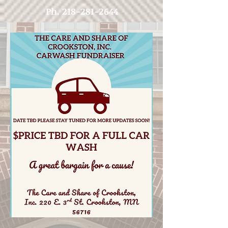
Ph.
218-281-2644