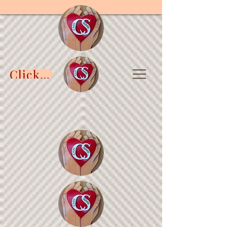
Click to DONATE