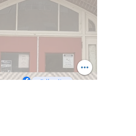
Follow Us
© 2023 Care and Share of Crookston, Inc.