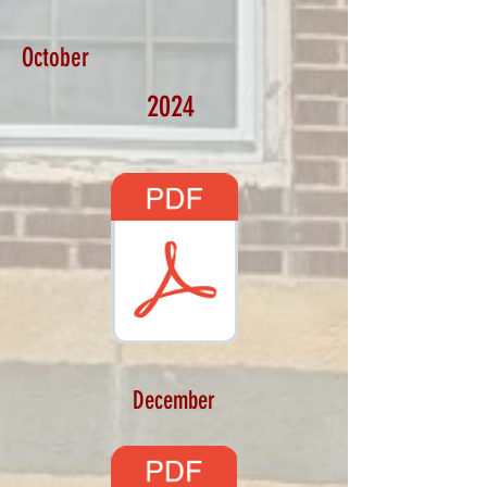
October
2024
December